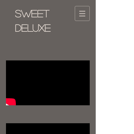
SWEET
DELUXE